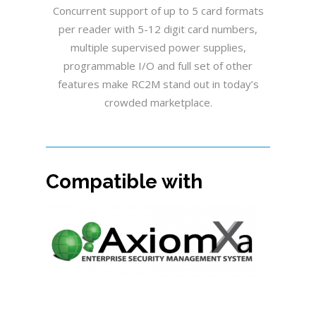
Concurrent support of up to 5 card formats
per reader with 5-12 digit card numbers,
multiple supervised power supplies,
programmable I/O and full set of other
features make RC2M stand out in today’s
crowded marketplace.
Compatible with