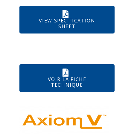
VIEW SPECIFICATION
SHEET
VOIR LA FICHE
TECHNIQUE