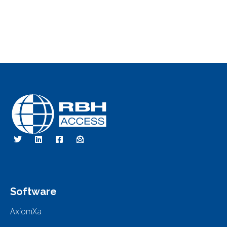
RBH Access Technologies
Specialist in Access Control
Software
AxiomXa