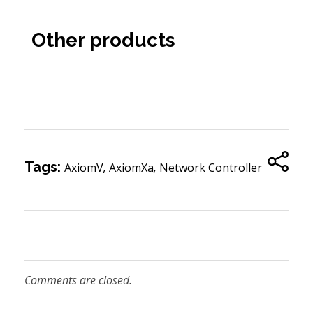
Other products
Tags:
AxiomV
,
AxiomXa
,
Network Controller
Comments are closed.