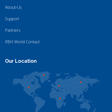
About-Us
Support
Partners
RBH World Contact
Our Location