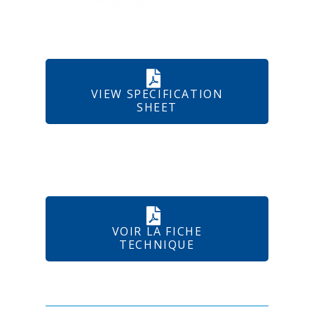
VIEW SPECIFICATION
SHEET
VOIR LA FICHE
TECHNIQUE