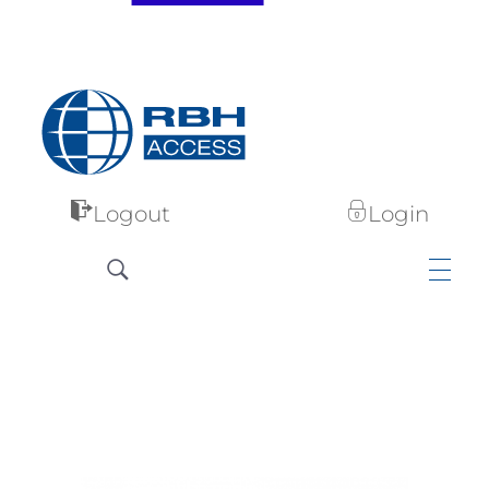
RBH Access Technologies
Specialist in Access Control
Logout
Login