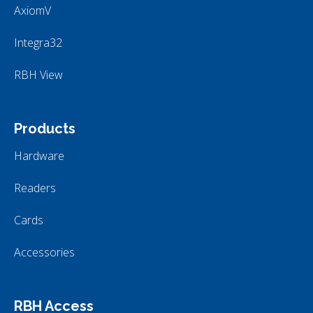
AxiomV
Integra32
RBH View
Products
Hardware
Readers
Cards
Accessories
RBH Access