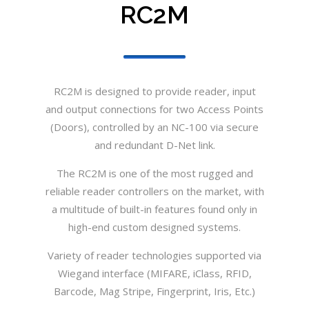
RC2M
RC2M is designed to provide reader, input
and output connections for two Access Points
(Doors), controlled by an NC-100 via secure
and redundant D-Net link.
The RC2M is one of the most rugged and
reliable reader controllers on the market, with
a multitude of built-in features found only in
high-end custom designed systems.
Variety of reader technologies supported via
Wiegand interface (MIFARE, iClass, RFID,
Barcode, Mag Stripe, Fingerprint, Iris, Etc.)