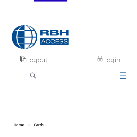
RBH Access Technologies
Specialist in Access Control
Logout
Login
Home
Cards