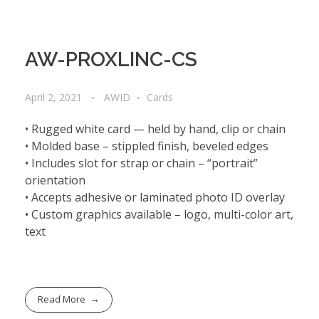
AW-PROXLINC-CS
April 2, 2021
AWID
Cards
• Rugged white card — held by hand, clip or chain
• Molded base – stippled finish, beveled edges
• Includes slot for strap or chain – “portrait”
orientation
• Accepts adhesive or laminated photo ID overlay
• Custom graphics available – logo, multi-color art,
text
Read More