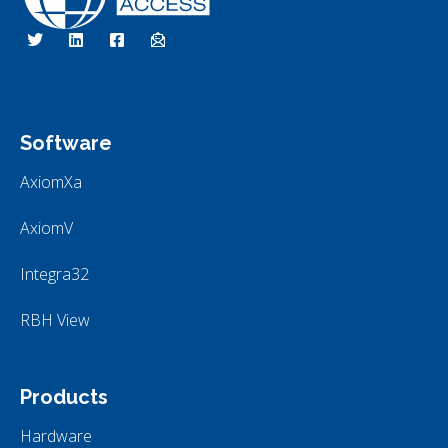
RBH Access Technologies
Specialist in Access Control
Software
AxiomXa
AxiomV
Integra32
RBH View
Products
Hardware