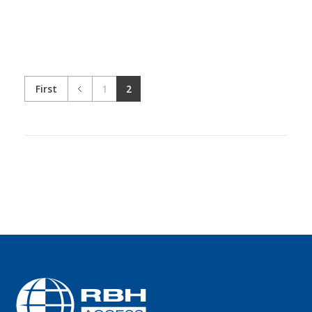
First
1
2