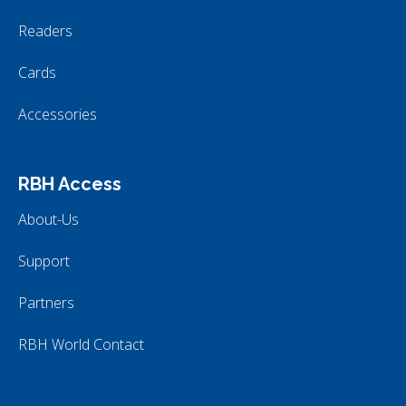
Readers
Cards
Accessories
RBH Access
About-Us
Support
Partners
RBH World Contact