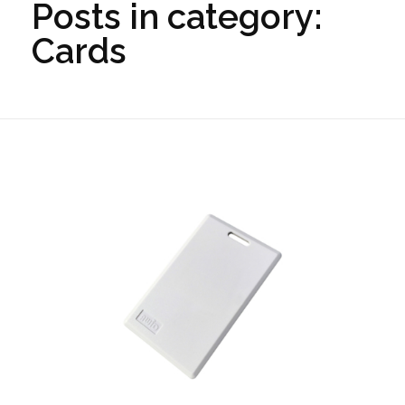
Posts in category:
Cards