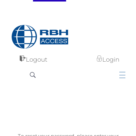
RBH Access Technologies
Specialist in Access Control
Logout
Login
To reset your password, please enter your