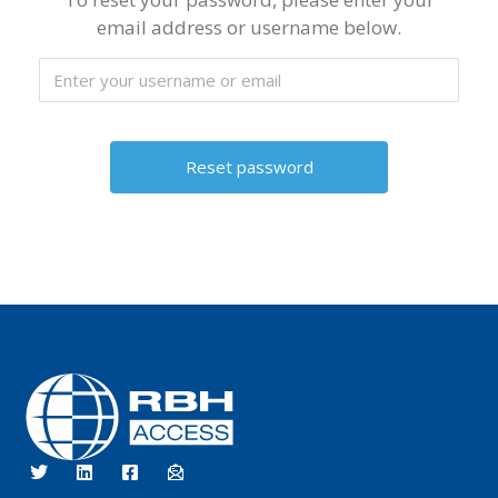
email address or username below.
RBH Access Technologies
Specialist in Access Control