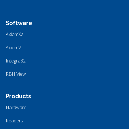
Software
AxiomXa
AxiomV
Integra32
RBH View
Products
Hardware
Readers