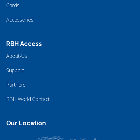
Cards
Accessories
RBH Access
About-Us
Support
Partners
RBH World Contact
Our Location