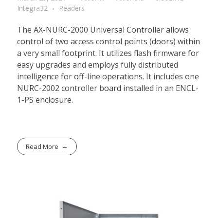
Integra32
Readers
The AX-NURC-2000 Universal Controller allows
control of two access control points (doors) within
a very small footprint. It utilizes flash firmware for
easy upgrades and employs fully distributed
intelligence for off-line operations. It includes one
NURC-2002 controller board installed in an ENCL-
1-PS enclosure.
Read More