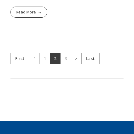
Read More
First
1
2
3
Last