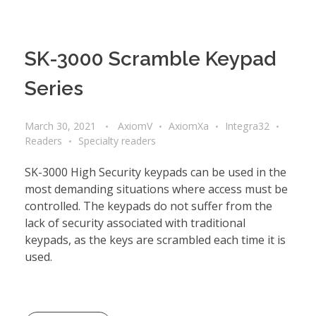
SK-3000 Scramble Keypad
Series
March 30, 2021
AxiomV
AxiomXa
Integra32
Readers
Specialty readers
SK-3000 High Security keypads can be used in the
most demanding situations where access must be
controlled. The keypads do not suffer from the
lack of security associated with traditional
keypads, as the keys are scrambled each time it is
used.