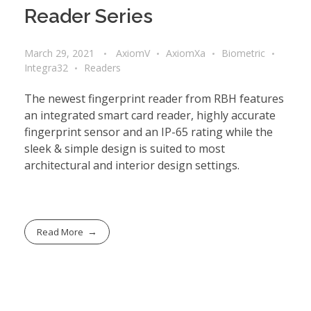
Reader Series
March 29, 2021
AxiomV
AxiomXa
Biometric
Integra32
Readers
The newest fingerprint reader from RBH features
an integrated smart card reader, highly accurate
fingerprint sensor and an IP-65 rating while the
sleek & simple design is suited to most
architectural and interior design settings.
Read More