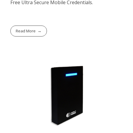
Free Ultra Secure Mobile Credentials.
Read More