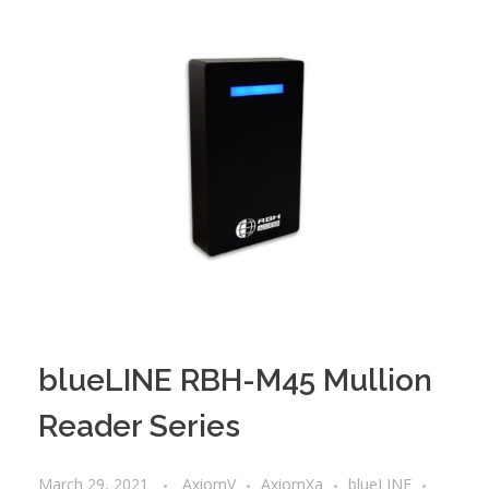
blueLINE RBH-M45 Mullion
Reader Series
March 29, 2021
AxiomV
AxiomXa
blueLINE