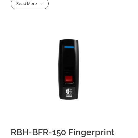
Read More
RBH-BFR-150 Fingerprint