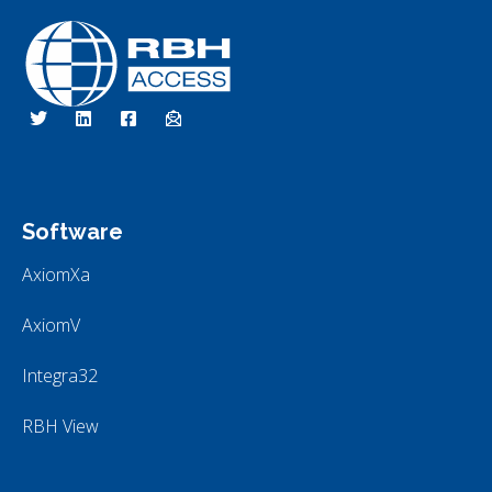
RBH Access Technologies
Specialist in Access Control
Software
AxiomXa
AxiomV
Integra32
RBH View