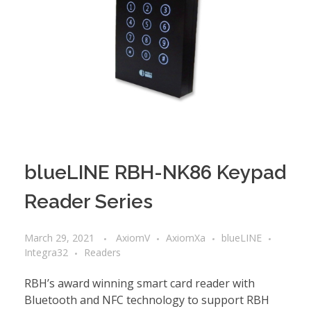
blueLINE RBH-NK86 Keypad
Reader Series
March 29, 2021
AxiomV
AxiomXa
blueLINE
Integra32
Readers
RBH’s award winning smart card reader with
Bluetooth and NFC technology to support RBH