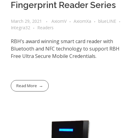
Fingerprint Reader Series
March 29, 2021
AxiomV
AxiomXa
blueLINE
Integra32
Readers
RBH’s award winning smart card reader with
Bluetooth and NFC technology to support RBH
Free Ultra Secure Mobile Credentials.
Read More