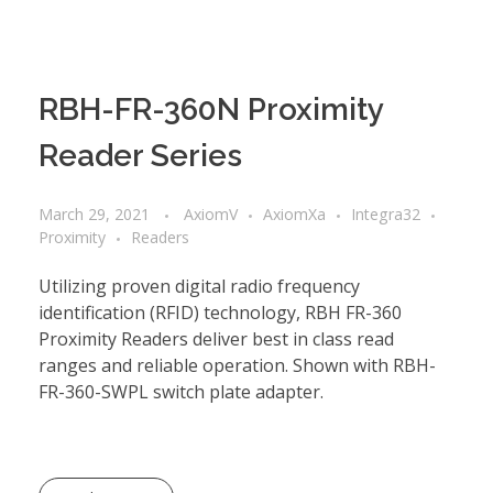
RBH-FR-360N Proximity
Reader Series
March 29, 2021
AxiomV
AxiomXa
Integra32
Proximity
Readers
Utilizing proven digital radio frequency
identification (RFID) technology, RBH FR-360
Proximity Readers deliver best in class read
ranges and reliable operation. Shown with RBH-
FR-360-SWPL switch plate adapter.