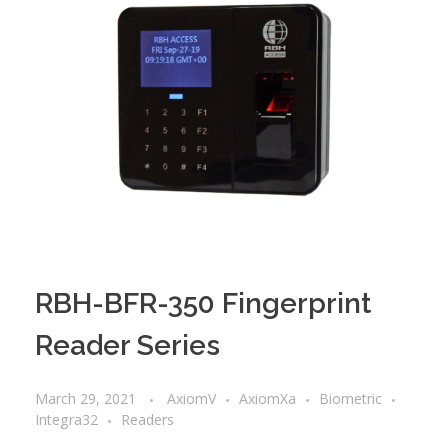
RBH-BFR-350 Fingerprint
Reader Series
March 29, 2021
AxiomV
AxiomXa
Biometric
Integra32
Readers