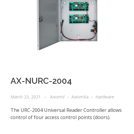
AX-NURC-2004
March 23, 2021
AxiomV
AxiomXa
Hardware
The URC-2004 Universal Reader Controller allows
control of four access control points (doors).