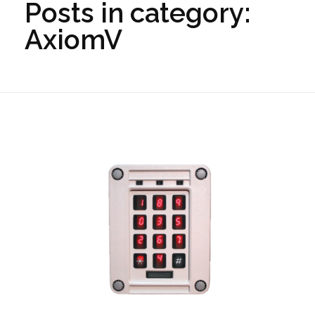
Posts in category:
AxiomV