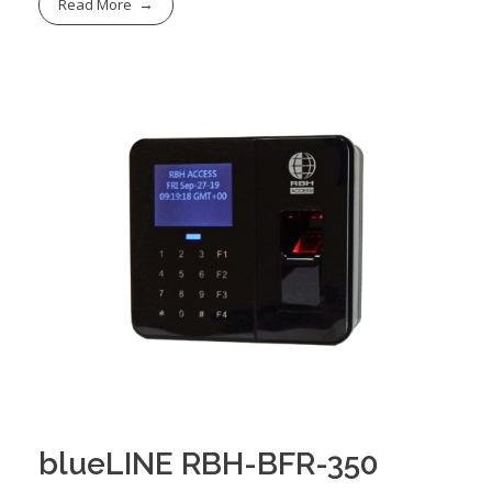
Read More
blueLINE RBH-BFR-350