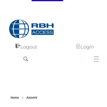
RBH Access Technologies
Specialist in Access Control
Logout
Login
Home
AxiomV