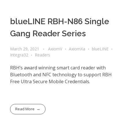
blueLINE RBH-N86 Single
Gang Reader Series
March 29, 2021
AxiomV
AxiomXa
blueLINE
Integra32
Readers
RBH’s award winning smart card reader with
Bluetooth and NFC technology to support RBH
Free Ultra Secure Mobile Credentials.
Read More