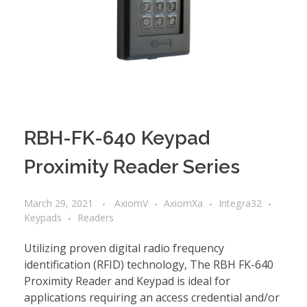
RBH-FK-640 Keypad
Proximity Reader Series
March 29, 2021
AxiomV
AxiomXa
Integra32
Keypads
Readers
Utilizing proven digital radio frequency
identification (RFID) technology, The RBH FK-640
Proximity Reader and Keypad is ideal for
applications requiring an access credential and/or