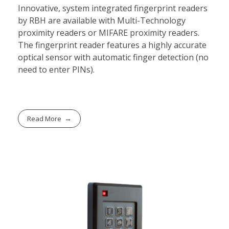
Innovative, system integrated fingerprint readers
by RBH are available with Multi-Technology
proximity readers or MIFARE proximity readers.
The fingerprint reader features a highly accurate
optical sensor with automatic finger detection (no
need to enter PINs).
Read More