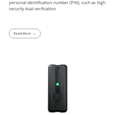
personal identification number (PIN), such as high
security dual verification.
Read More