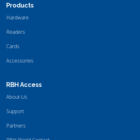
Products
Hardware
Readers
Cards
Accessories
RBH Access
About-Us
Support
Partners
RBH World Contact