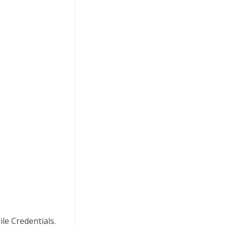
le Credentials.