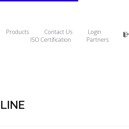
Products
Contact Us
Login
ISO Certification
Partners
eLINE