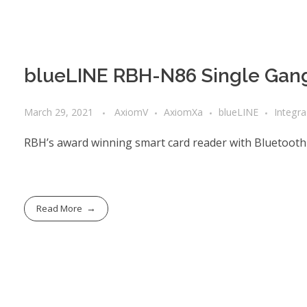
blueLINE RBH-N86 Single Gang
March 29, 2021
AxiomV
AxiomXa
blueLINE
Integr
RBH’s award winning smart card reader with Bluetooth
Read More