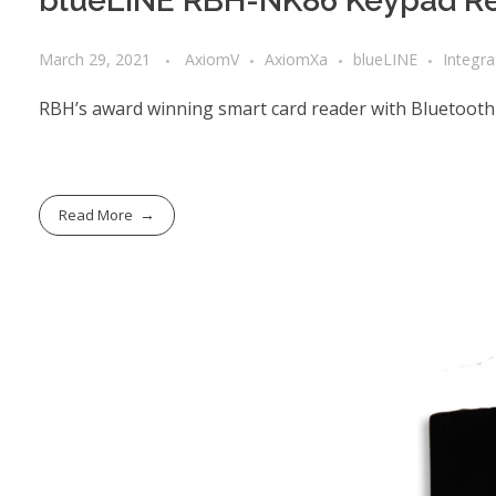
blueLINE RBH-NK86 Keypad Re
March 29, 2021
AxiomV
AxiomXa
blueLINE
Integr
RBH’s award winning smart card reader with Bluetooth
Read More