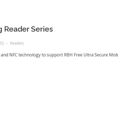
 Reader Series
a32
Readers
 and NFC technology to support RBH Free Ultra Secure Mobi