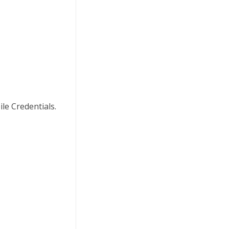
le Credentials.