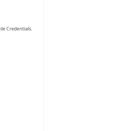
le Credentials.