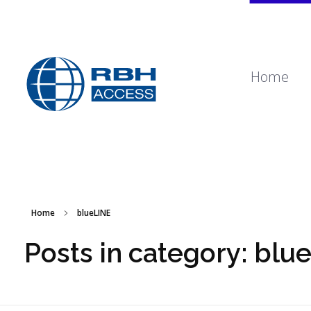
Home
RBH Access Technologies
Specialist in Access Control
Home
blueLINE
Posts in category: blu