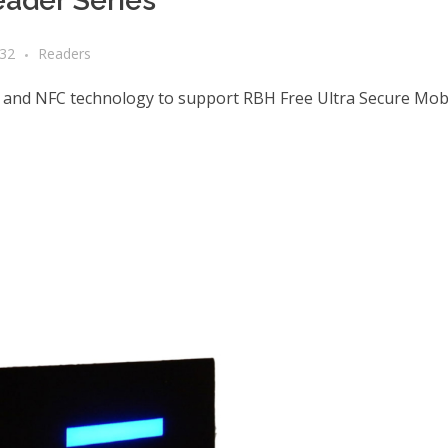
ader Series
a32
Readers
 and NFC technology to support RBH Free Ultra Secure Mobi