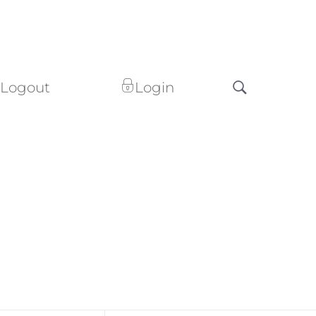
Logout
Login