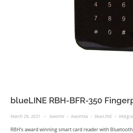
blueLINE RBH-BFR-350 Fingerp
March 29, 2021
AxiomV
AxiomXa
blueLINE
Integr
RBH’s award winning smart card reader with Bluetooth