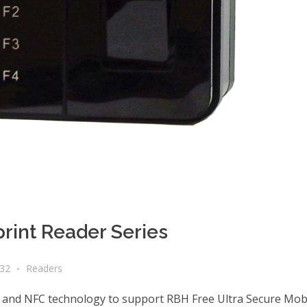
rint Reader Series
a32
Readers
 and NFC technology to support RBH Free Ultra Secure Mobi