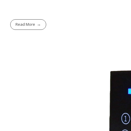
Read More