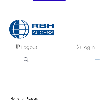
RBH Access Technologies
Specialist in Access Control
Logout
Login
Home
Readers