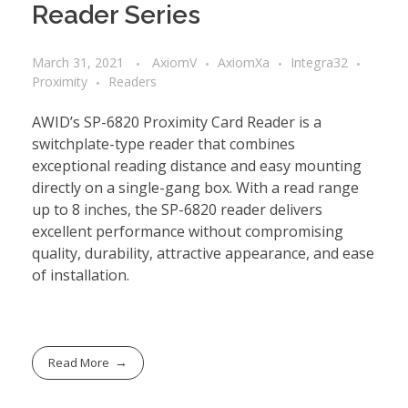
Reader Series
March 31, 2021
AxiomV
AxiomXa
Integra32
Proximity
Readers
AWID’s SP-6820 Proximity Card Reader is a
switchplate-type reader that combines
exceptional reading distance and easy mounting
directly on a single-gang box. With a read range
up to 8 inches, the SP-6820 reader delivers
excellent performance without compromising
quality, durability, attractive appearance, and ease
of installation.
Read More