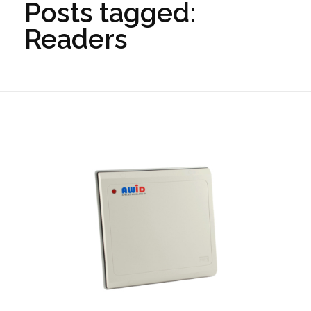
Posts tagged:
Readers