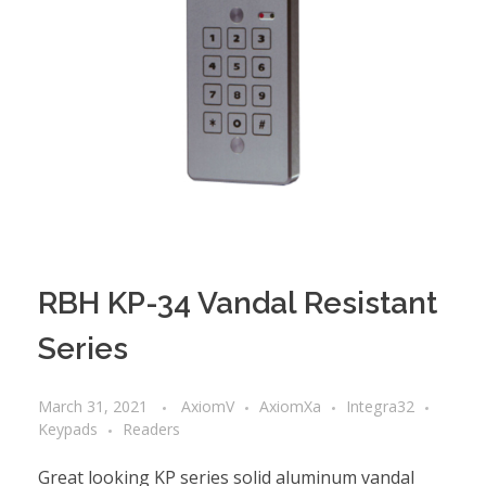
RBH KP-34 Vandal Resistant
Series
March 31, 2021
AxiomV
AxiomXa
Integra32
Keypads
Readers
Great looking KP series solid aluminum vandal