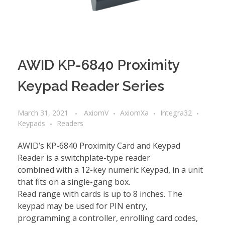
AWID KP-6840 Proximity
Keypad Reader Series
March 31, 2021
AxiomV
AxiomXa
Integra32
Keypads
Readers
AWID’s KP-6840 Proximity Card and Keypad
Reader is a switchplate-type reader
combined with a 12-key numeric Keypad, in a unit
that fits on a single-gang box.
Read range with cards is up to 8 inches. The
keypad may be used for PIN entry,
programming a controller, enrolling card codes,