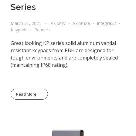
Series
March 31, 2021
AxiomV
AxiomXa
Integra32
Keypads
Readers
Great looking KP series solid aluminum vandal
resistant keypads from RBH are designed for
tough environments and are completely sealed
(maintaining IP68 rating).
Read More