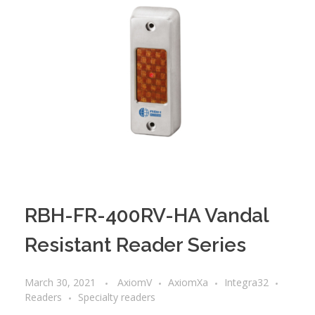
RBH-FR-400RV-HA Vandal
Resistant Reader Series
March 30, 2021
AxiomV
AxiomXa
Integra32
Readers
Specialty readers