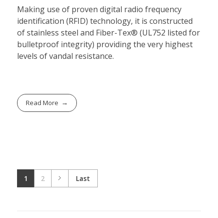
Making use of proven digital radio frequency
identification (RFID) technology, it is constructed
of stainless steel and Fiber-Tex® (UL752 listed for
bulletproof integrity) providing the very highest
levels of vandal resistance.
Read More
1
2
Last