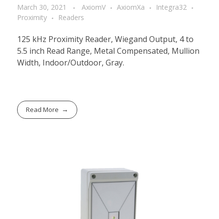
March 30, 2021
AxiomV
AxiomXa
Integra32
Proximity
Readers
125 kHz Proximity Reader, Wiegand Output, 4 to
5.5 inch Read Range, Metal Compensated, Mullion
Width, Indoor/Outdoor, Gray.
Read More