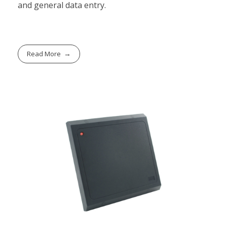
and general data entry.
Read More