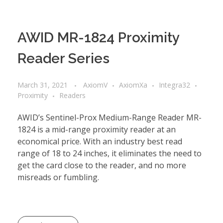
AWID MR-1824 Proximity
Reader Series
March 31, 2021
AxiomV
AxiomXa
Integra32
Proximity
Readers
AWID’s Sentinel-Prox Medium-Range Reader MR-
1824 is a mid-range proximity reader at an
economical price. With an industry best read
range of 18 to 24 inches, it eliminates the need to
get the card close to the reader, and no more
misreads or fumbling.