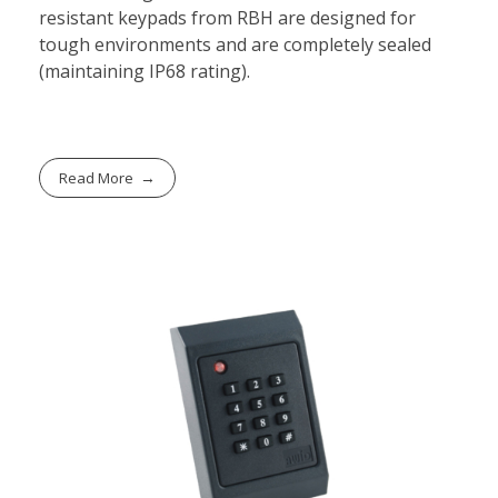
resistant keypads from RBH are designed for
tough environments and are completely sealed
(maintaining IP68 rating).
Read More