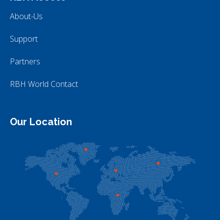
About-Us
Support
Partners
RBH World Contact
Our Location