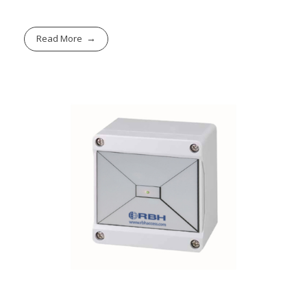
Read More