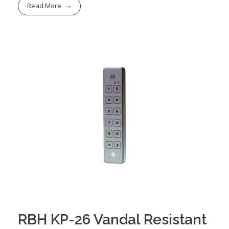
Read More
RBH KP-26 Vandal Resistant