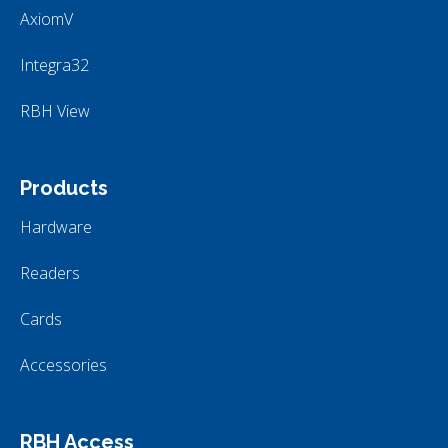
AxiomV
Integra32
RBH View
Products
Hardware
Readers
Cards
Accessories
RBH Access