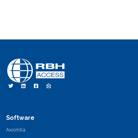
RBH Access Technologies
Specialist in Access Control
Software
AxiomXa