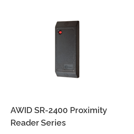
AWID SR-2400 Proximity
Reader Series