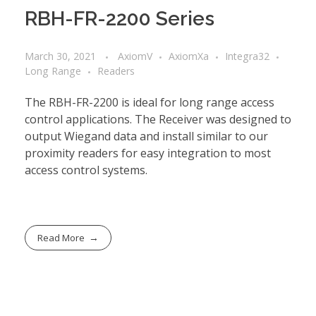
RBH-FR-2200 Series
March 30, 2021
AxiomV
AxiomXa
Integra32
Long Range
Readers
The RBH-FR-2200 is ideal for long range access
control applications. The Receiver was designed to
output Wiegand data and install similar to our
proximity readers for easy integration to most
access control systems.
Read More