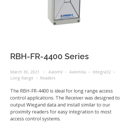
RBH-FR-4400 Series
March 30, 2021
AxiomV
AxiomXa
Integra32
Long Range
Readers
The RBH-FR-4400 is ideal for long range access
control applications. The Receiver was designed to
output Wiegand data and install similar to our
proximity readers for easy integration to most
access control systems.