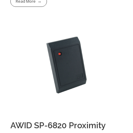
Read More
AWID SP-6820 Proximity