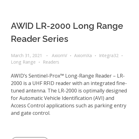
AWID LR-2000 Long Range
Reader Series
March 31, 2021
AxiomV
AxiomXa
Integra32
Long Range
Readers
AWID’s Sentinel-Prox™ Long-Range Reader – LR-
2000 is a UHF RFID reader with an integrated fine-
tuned antenna. The LR-2000 is optimally designed
for Automatic Vehicle Identification (AVI) and
Access Control applications such as parking entry
and gate control.