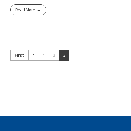
Read More
First
1
2
3