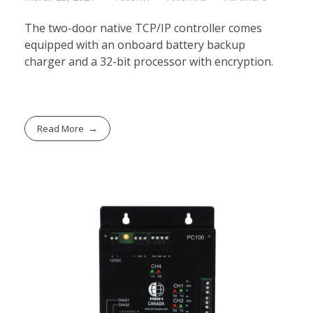
The two-door native TCP/IP controller comes
equipped with an onboard battery backup
charger and a 32-bit processor with encryption.
Read More