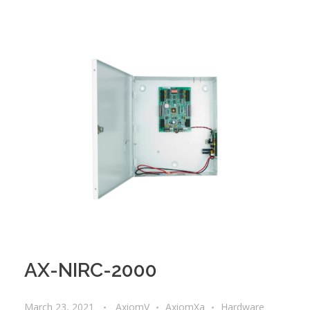
AX-NIRC-2000
March 23, 2021
AxiomV
AxiomXa
Hardware