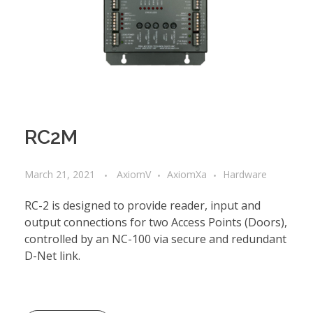
RC2M
March 21, 2021
AxiomV
AxiomXa
Hardware
RC-2 is designed to provide reader, input and
output connections for two Access Points (Doors),
controlled by an NC-100 via secure and redundant
D-Net link.