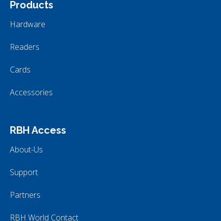
Products
Hardware
Readers
Cards
Accessories
RBH Access
About-Us
Support
Partners
RBH World Contact