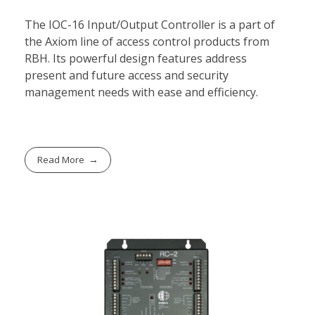
The IOC-16 Input/Output Controller is a part of
the Axiom line of access control products from
RBH. Its powerful design features address
present and future access and security
management needs with ease and efficiency.
Read More