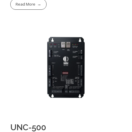
Read More
UNC-500