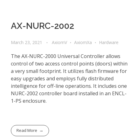
AX-NURC-2002
March 23, 2021
AxiomV
AxiomXa
Hardware
The AX-NURC-2000 Universal Controller allows
control of two access control points (doors) within
a very small footprint. It utilizes flash firmware for
easy upgrades and employs fully distributed
intelligence for off-line operations. It includes one
NURC-2002 controller board installed in an ENCL-
1-PS enclosure.
Read More