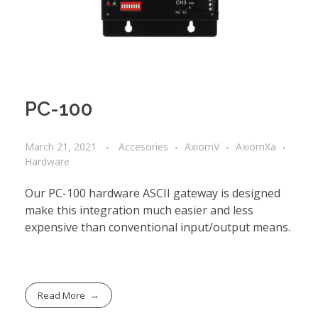
PC-100
March 21, 2021
Accesories
AxiomV
AxiomXa
Hardware
Our PC-100 hardware ASCII gateway is designed
make this integration much easier and less
expensive than conventional input/output means.
Read More