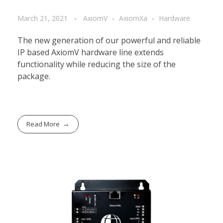
March 21, 2021
AxiomV
AxiomXa
Hardware
The new generation of our powerful and reliable
IP based AxiomV hardware line extends
functionality while reducing the size of the
package.
Read More