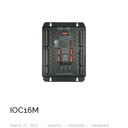
IOC16M
March 21, 2021
AxiomV
AxiomXa
Hardware