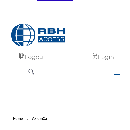
RBH Access Technologies
Specialist in Access Control
Logout
Login
Home
AxiomXa