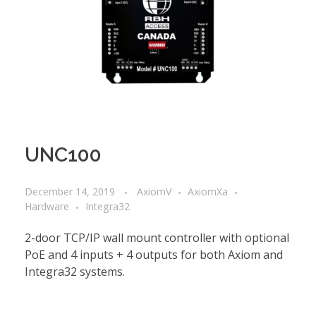
UNC100
December 14, 2019
AxiomV
AxiomXa
Hardware
Integra32
2-door TCP/IP wall mount controller with optional
PoE and 4 inputs + 4 outputs for both Axiom and
Integra32 systems.