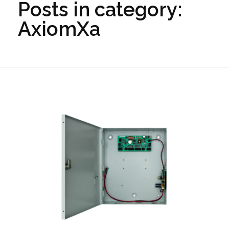
Posts in category:
AxiomXa