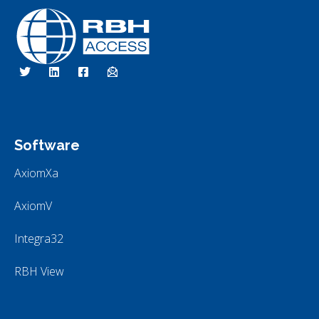
RBH Access Technologies
Specialist in Access Control
Software
AxiomXa
AxiomV
Integra32
RBH View